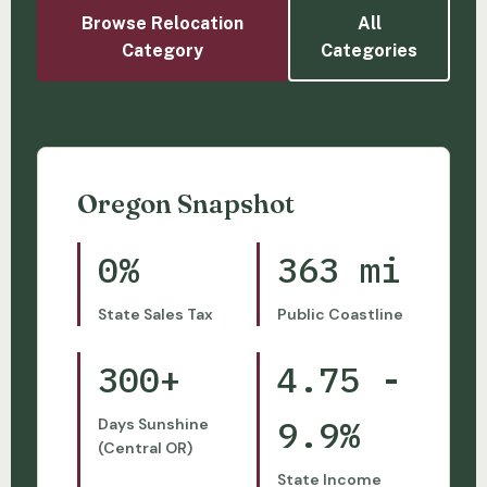
Browse Relocation
All
Category
Categories
Oregon Snapshot
0%
363 mi
State Sales Tax
Public Coastline
300+
4.75 -
9.9%
Days Sunshine
(Central OR)
State Income