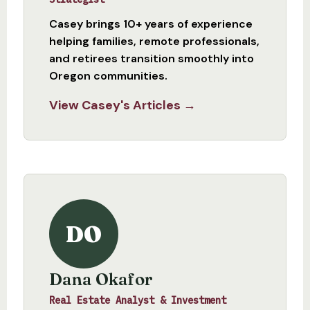
Casey brings 10+ years of experience
helping families, remote professionals,
and retirees transition smoothly into
Oregon communities.
View Casey's Articles →
DO
Dana Okafor
Real Estate Analyst & Investment