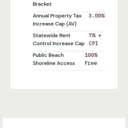
Bracket
Annual Property Tax
3.00%
Increase Cap (AV)
Statewide Rent
7% +
Control Increase Cap
CPI
Public Beach
100%
Shoreline Access
Free