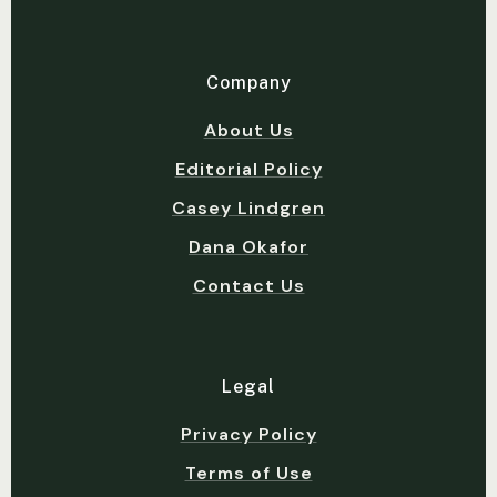
Company
About Us
Editorial Policy
Casey Lindgren
Dana Okafor
Contact Us
Legal
Privacy Policy
Terms of Use