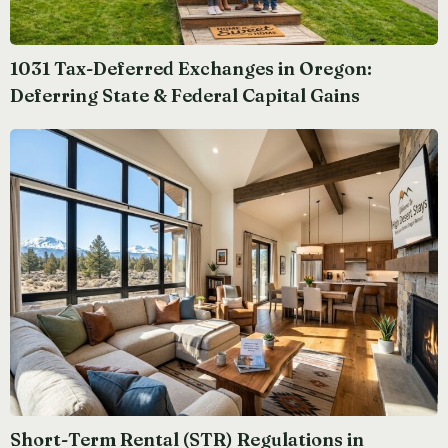
1031 Tax-Deferred Exchanges in Oregon:
Deferring State & Federal Capital Gains
Short-Term Rental (STR) Regulations in