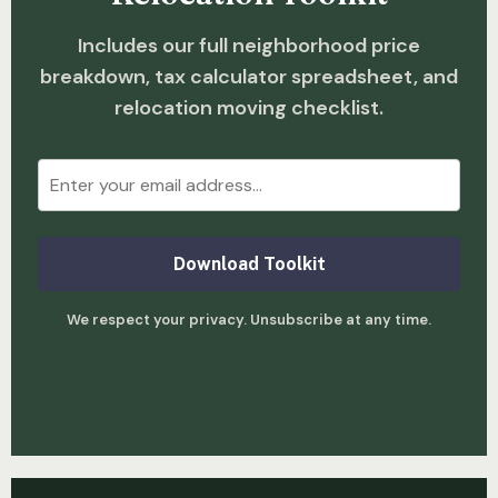
Includes our full neighborhood price
breakdown, tax calculator spreadsheet, and
relocation moving checklist.
Download Toolkit
We respect your privacy. Unsubscribe at any time.