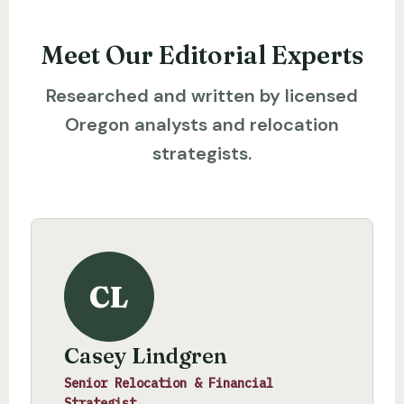
Meet Our Editorial Experts
Researched and written by licensed
Oregon analysts and relocation
strategists.
CL
Casey Lindgren
Senior Relocation & Financial
Strategist