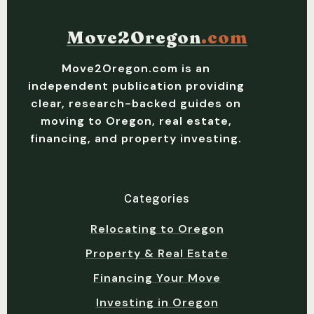
Move2Oregon
.com
Move2Oregon.com is an
independent publication providing
clear, research-backed guides on
moving to Oregon, real estate,
financing, and property investing.
Categories
Relocating to Oregon
Property & Real Estate
Financing Your Move
Investing in Oregon