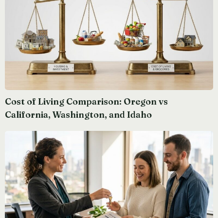
Cost of Living Comparison: Oregon vs
California, Washington, and Idaho