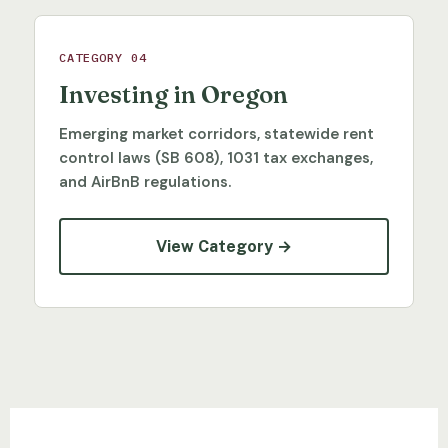
CATEGORY 04
Investing in Oregon
Emerging market corridors, statewide rent
control laws (SB 608), 1031 tax exchanges,
and AirBnB regulations.
View Category →