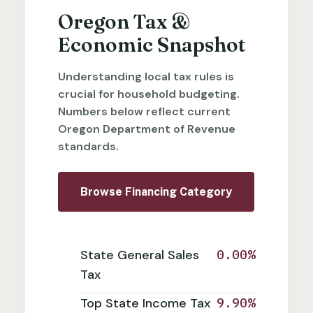
Oregon Tax &
Economic Snapshot
Understanding local tax rules is
crucial for household budgeting.
Numbers below reflect current
Oregon Department of Revenue
standards.
Browse Financing Category
State General Sales
0.00%
Tax
Top State Income Tax
9.90%