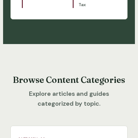
Tax
Browse Content Categories
Explore articles and guides
categorized by topic.