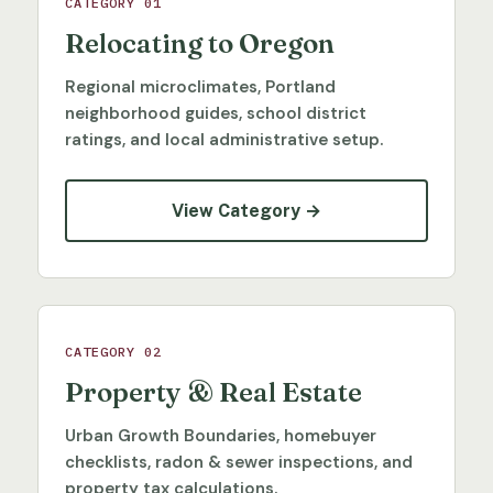
CATEGORY 01
Relocating to Oregon
Regional microclimates, Portland
neighborhood guides, school district
ratings, and local administrative setup.
View Category →
CATEGORY 02
Property & Real Estate
Urban Growth Boundaries, homebuyer
checklists, radon & sewer inspections, and
property tax calculations.