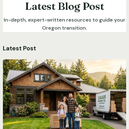
Latest Blog Post
In-depth, expert-written resources to guide your
Oregon transition.
Latest Post