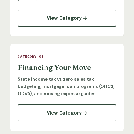
View Category →
CATEGORY 03
Financing Your Move
State income tax vs zero sales tax
budgeting, mortgage loan programs (OHCS,
ODVA), and moving expense guides.
View Category →