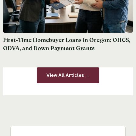
First-Time Homebuyer Loans in Oregon: OHCS,
ODVA, and Down Payment Grants
View All Articles →