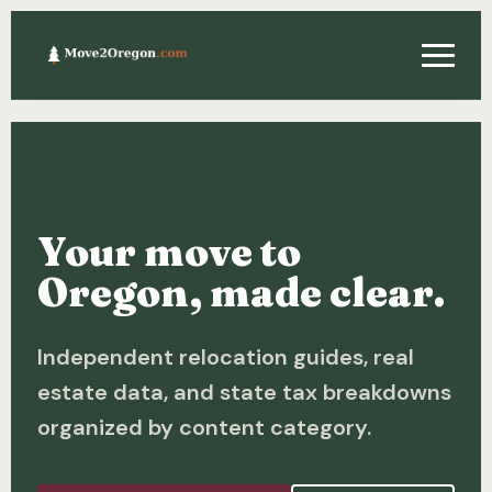
Relocating
Property & Real Estate
Your move to
Financing
Oregon, made clear.
Investing
Independent relocation guides, real
About
estate data, and state tax breakdowns
Contact
organized by content category.
Relocation Guide