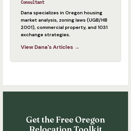
Consultant
Dana specializes in Oregon housing
market analysis, zoning laws (UGB/HB
2001), commercial property, and 1031
exchange strategies.
View Dana's Articles →
Get the Free Oregon
Relocation Toolkit