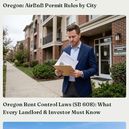
Oregon: AirBnB Permit Rules by City
Oregon Rent Control Laws (SB 608): What
Every Landlord & Investor Must Know