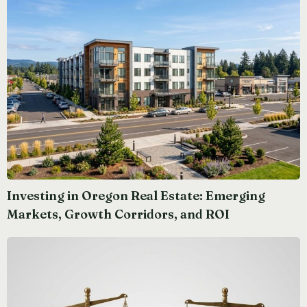
Investing in Oregon Real Estate: Emerging
Markets, Growth Corridors, and ROI