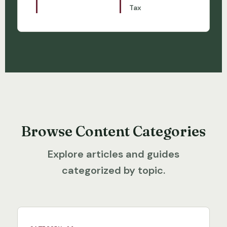
Tax
Browse Content Categories
Explore articles and guides
categorized by topic.