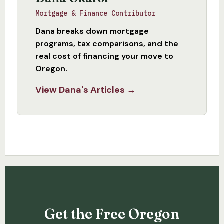
Mortgage & Finance Contributor
Dana breaks down mortgage
programs, tax comparisons, and the
real cost of financing your move to
Oregon.
View Dana's Articles →
Get the Free Oregon