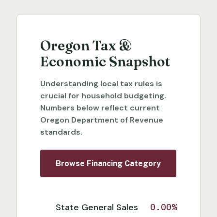
Oregon Tax &
Economic Snapshot
Understanding local tax rules is
crucial for household budgeting.
Numbers below reflect current
Oregon Department of Revenue
standards.
Browse Financing Category
State General Sales
0.00%