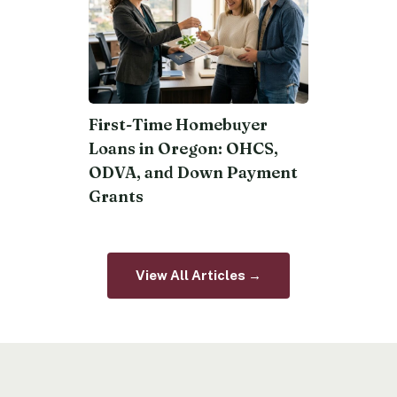
First-Time Homebuyer
Loans in Oregon: OHCS,
ODVA, and Down Payment
Grants
View All Articles →