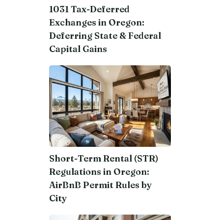
1031 Tax-Deferred
Exchanges in Oregon:
Deferring State & Federal
Capital Gains
Short-Term Rental (STR)
Regulations in Oregon:
AirBnB Permit Rules by
City