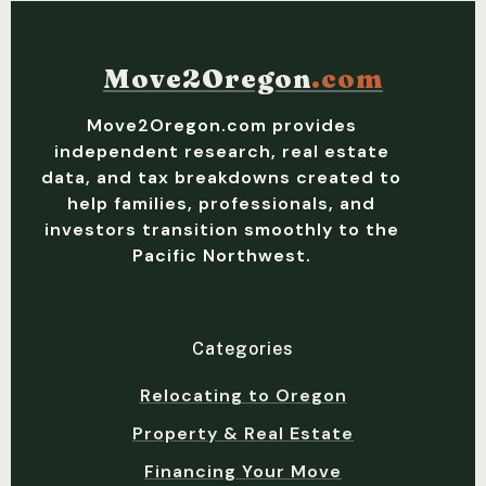
Move2Oregon
.com
Move2Oregon.com provides
independent research, real estate
data, and tax breakdowns created to
help families, professionals, and
investors transition smoothly to the
Pacific Northwest.
Categories
Relocating to Oregon
Property & Real Estate
Financing Your Move