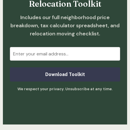
Relocation Toolkit
Includes our full neighborhood price
breakdown, tax calculator spreadsheet, and
relocation moving checklist.
Download Toolkit
We respect your privacy. Unsubscribe at any time.