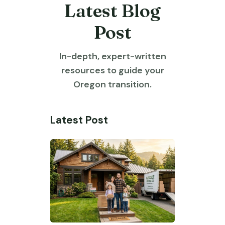
Latest Blog
Post
In-depth, expert-written
resources to guide your
Oregon transition.
Latest Post