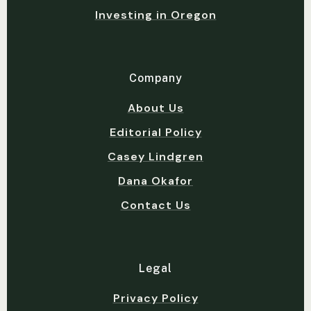
Investing in Oregon
Company
About Us
Editorial Policy
Casey Lindgren
Dana Okafor
Contact Us
Legal
Privacy Policy