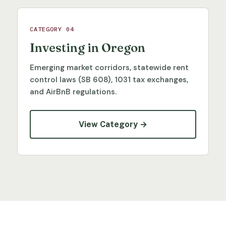
CATEGORY 04
Investing in Oregon
Emerging market corridors, statewide rent
control laws (SB 608), 1031 tax exchanges,
and AirBnB regulations.
View Category →