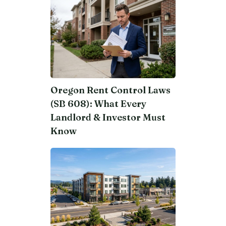
Oregon Rent Control Laws
(SB 608): What Every
Landlord & Investor Must
Know