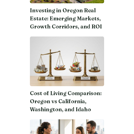
Investing in Oregon Real
Estate: Emerging Markets,
Growth Corridors, and ROI
Cost of Living Comparison:
Oregon vs California,
Washington, and Idaho