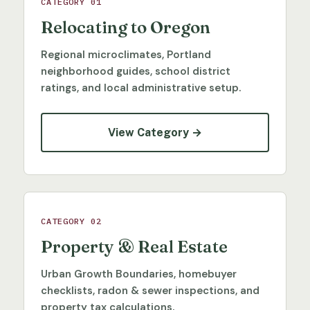
CATEGORY 01
Relocating to Oregon
Regional microclimates, Portland
neighborhood guides, school district
ratings, and local administrative setup.
View Category →
CATEGORY 02
Property & Real Estate
Urban Growth Boundaries, homebuyer
checklists, radon & sewer inspections, and
property tax calculations.