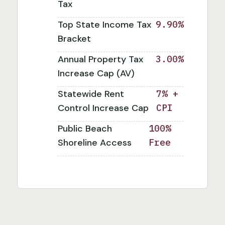
Tax
Top State Income Tax
9.90%
Bracket
Annual Property Tax
3.00%
Increase Cap (AV)
Statewide Rent
7% +
Control Increase Cap
CPI
Public Beach
100%
Shoreline Access
Free