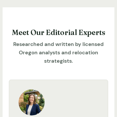
Meet Our Editorial Experts
Researched and written by licensed
Oregon analysts and relocation
strategists.