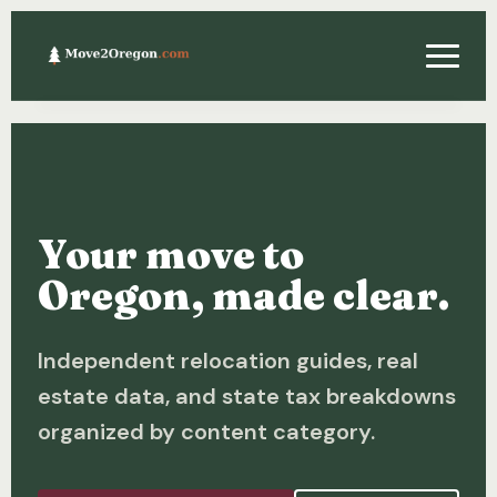
Relocating
Property & Real Estate
Your move to
Financing
Oregon, made clear.
Investing
Independent relocation guides, real
About
estate data, and state tax breakdowns
Contact
organized by content category.
Relocation Guide