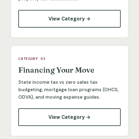
View Category →
CATEGORY 03
Financing Your Move
State income tax vs zero sales tax
budgeting, mortgage loan programs (OHCS,
ODVA), and moving expense guides.
View Category →