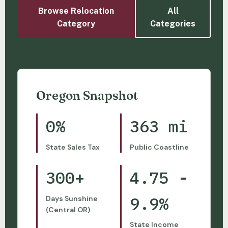
Browse Relocation
All
Category
Categories
Oregon Snapshot
0%
363 mi
State Sales Tax
Public Coastline
300+
4.75 -
9.9%
Days Sunshine
(Central OR)
State Income