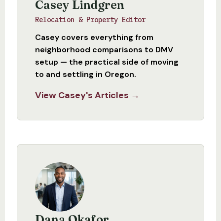
Casey Lindgren
Relocation & Property Editor
Casey covers everything from
neighborhood comparisons to DMV
setup — the practical side of moving
to and settling in Oregon.
View Casey's Articles →
Dana Okafor