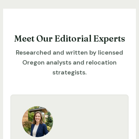
Meet Our Editorial Experts
Researched and written by licensed
Oregon analysts and relocation
strategists.