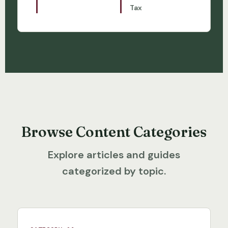
Tax
Browse Content Categories
Explore articles and guides
categorized by topic.