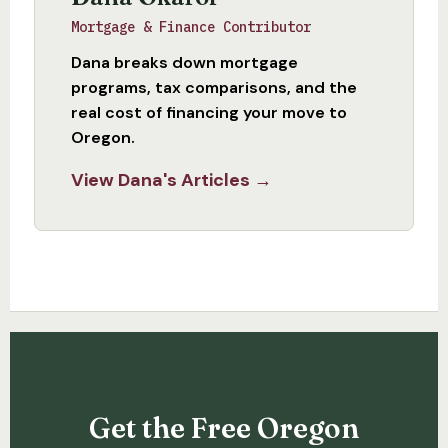
Mortgage & Finance Contributor
Dana breaks down mortgage
programs, tax comparisons, and the
real cost of financing your move to
Oregon.
View Dana's Articles →
Get the Free Oregon