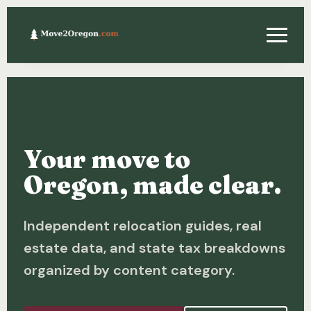
Relocating
Property & Real Estate
Your move to
Financing
Oregon, made clear.
Investing
Independent relocation guides, real
About
estate data, and state tax breakdowns
Contact
organized by content category.
Relocation Guide