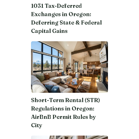
1031 Tax-Deferred
Exchanges in Oregon:
Deferring State & Federal
Capital Gains
Short-Term Rental (STR)
Regulations in Oregon:
AirBnB Permit Rules by
City