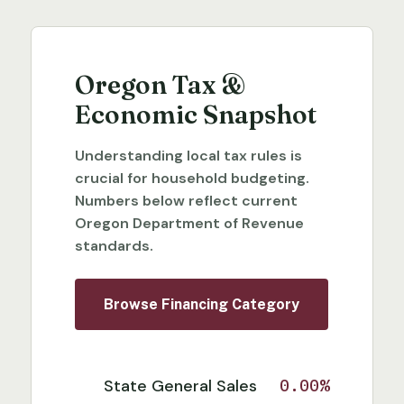
Oregon Tax &
Economic Snapshot
Understanding local tax rules is
crucial for household budgeting.
Numbers below reflect current
Oregon Department of Revenue
standards.
Browse Financing Category
State General Sales
0.00%