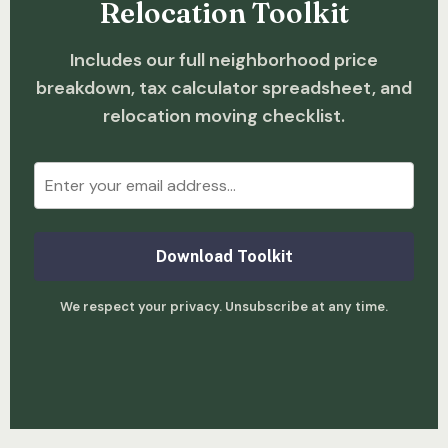
Relocation Toolkit
Includes our full neighborhood price
breakdown, tax calculator spreadsheet, and
relocation moving checklist.
Download Toolkit
We respect your privacy. Unsubscribe at any time.