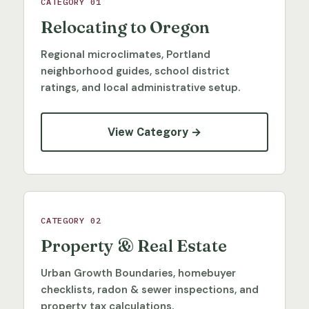
CATEGORY 01
Relocating to Oregon
Regional microclimates, Portland
neighborhood guides, school district
ratings, and local administrative setup.
View Category →
CATEGORY 02
Property & Real Estate
Urban Growth Boundaries, homebuyer
checklists, radon & sewer inspections, and
property tax calculations.