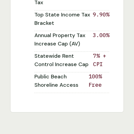
Tax
Top State Income Tax
9.90%
Bracket
Annual Property Tax
3.00%
Increase Cap (AV)
Statewide Rent
7% +
Control Increase Cap
CPI
Public Beach
100%
Shoreline Access
Free