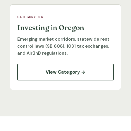
CATEGORY 04
Investing in Oregon
Emerging market corridors, statewide rent
control laws (SB 608), 1031 tax exchanges,
and AirBnB regulations.
View Category →