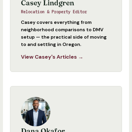
Casey Lindgren
Relocation & Property Editor
Casey covers everything from
neighborhood comparisons to DMV
setup — the practical side of moving
to and settling in Oregon.
View Casey's Articles →
Dana Okafor