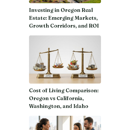
Investing in Oregon Real
Estate: Emerging Markets,
Growth Corridors, and ROI
Cost of Living Comparison:
Oregon vs California,
Washington, and Idaho