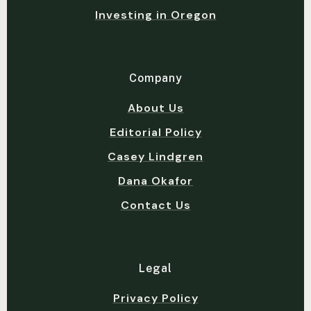
Investing in Oregon
Company
About Us
Editorial Policy
Casey Lindgren
Dana Okafor
Contact Us
Legal
Privacy Policy