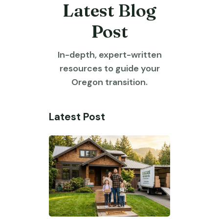
Latest Blog
Post
In-depth, expert-written
resources to guide your
Oregon transition.
Latest Post