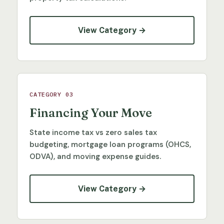
View Category →
CATEGORY 03
Financing Your Move
State income tax vs zero sales tax
budgeting, mortgage loan programs (OHCS,
ODVA), and moving expense guides.
View Category →