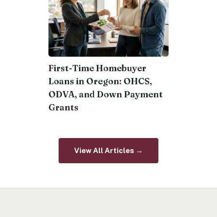
First-Time Homebuyer
Loans in Oregon: OHCS,
ODVA, and Down Payment
Grants
View All Articles →