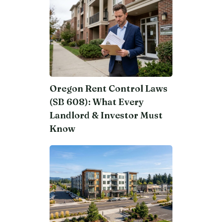
Oregon Rent Control Laws
(SB 608): What Every
Landlord & Investor Must
Know