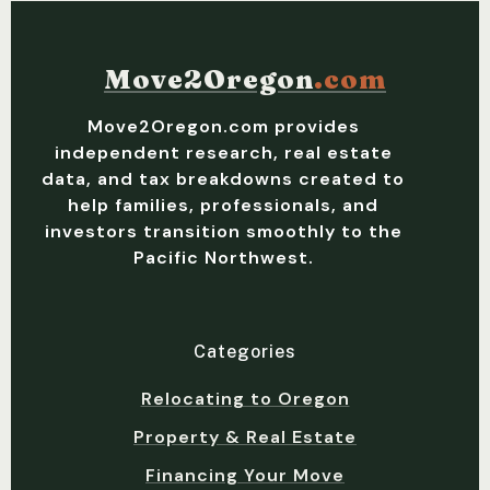
Move2Oregon
.com
Move2Oregon.com provides
independent research, real estate
data, and tax breakdowns created to
help families, professionals, and
investors transition smoothly to the
Pacific Northwest.
Categories
Relocating to Oregon
Property & Real Estate
Financing Your Move