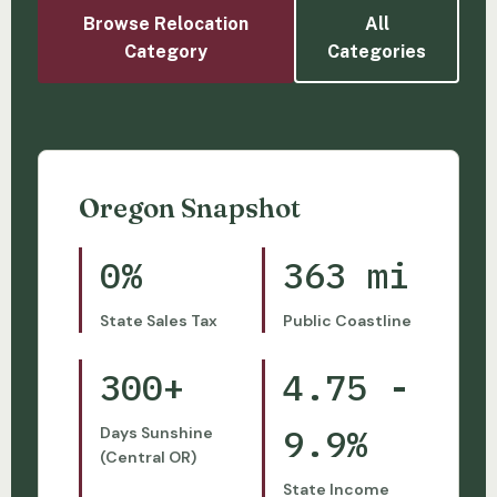
Browse Relocation
All
Category
Categories
Oregon Snapshot
0%
363 mi
State Sales Tax
Public Coastline
300+
4.75 -
9.9%
Days Sunshine
(Central OR)
State Income