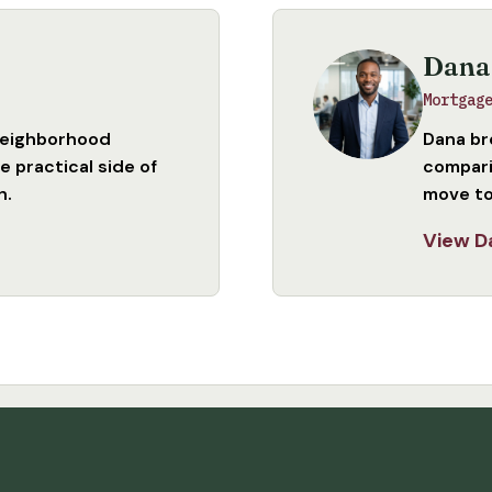
Dana
Mortgag
neighborhood
Dana br
 practical side of
compari
n.
move to
View D