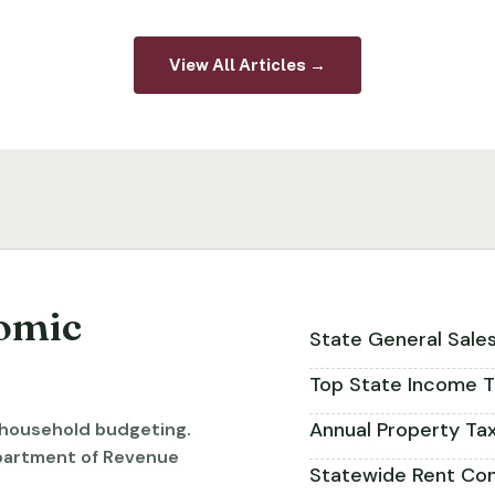
View All Articles →
omic
State General Sale
Top State Income T
Annual Property Ta
r household budgeting.
partment of Revenue
Statewide Rent Con