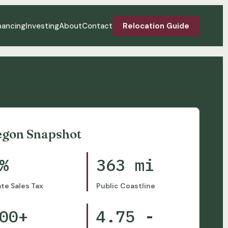
nancing
Investing
About
Contact
Relocation Guide
egon Snapshot
%
363 mi
ate Sales Tax
Public Coastline
00+
4.75 -