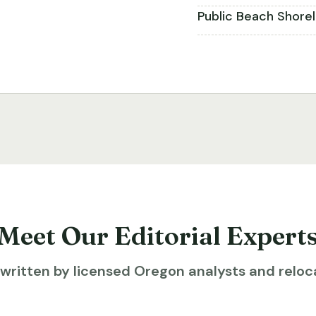
Public Beach Shore
Meet Our Editorial Expert
ritten by licensed Oregon analysts and reloca