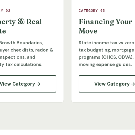
RY 02
CATEGORY 03
erty & Real
Financing Your
te
Move
Growth Boundaries,
State income tax vs zero
yer checklists, radon &
tax budgeting, mortgage
inspections, and
programs (OHCS, ODVA),
y tax calculations.
moving expense guides.
View Category →
View Category 