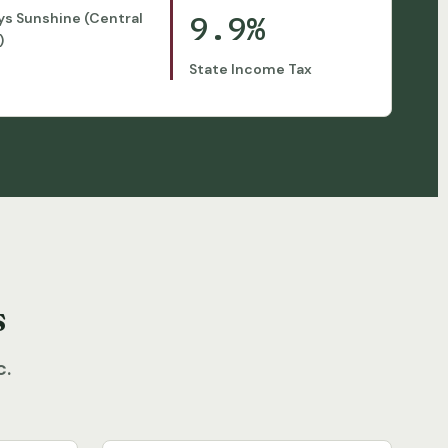
9.9%
ys Sunshine (Central
)
State Income Tax
s
c.