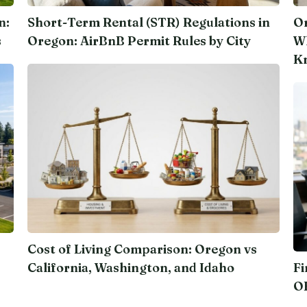
n:
Short-Term Rental (STR) Regulations in
Or
s
Oregon: AirBnB Permit Rules by City
Wh
K
Cost of Living Comparison: Oregon vs
California, Washington, and Idaho
Fi
O