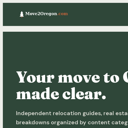
Your move to 
made clear.
Independent relocation guides, real esta
breakdowns organized by content categ