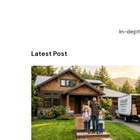
In-dept
Latest Post