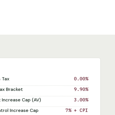
s Tax
0.00%
ax Bracket
9.90%
x Increase Cap (AV)
3.00%
trol Increase Cap
7% + CPI