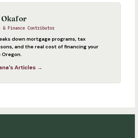
 Okafor
e & Finance Contributor
eaks down mortgage programs, tax
sons, and the real cost of financing your
 Oregon.
ana's Articles →