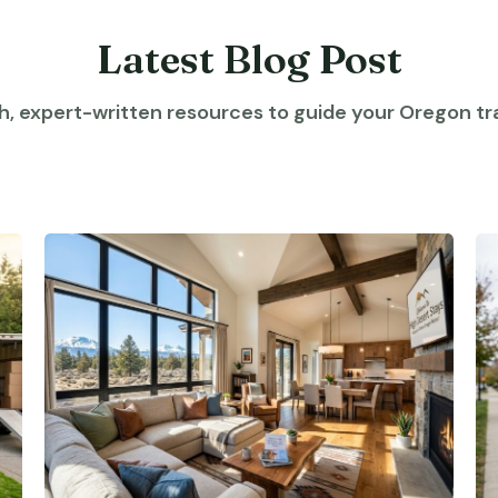
Latest Blog Post
h, expert-written resources to guide your Oregon tra