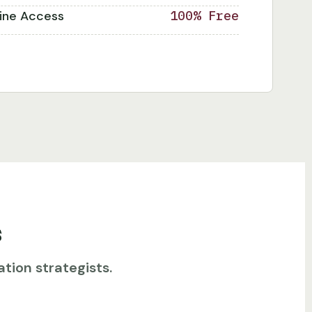
line Access
100% Free
s
tion strategists.