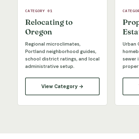
CATEGORY 01
CATEGO
Relocating to
Prop
Oregon
Esta
Regional microclimates,
Urban 
Portland neighborhood guides,
homebu
school district ratings, and local
sewer 
administrative setup.
propert
View Category →