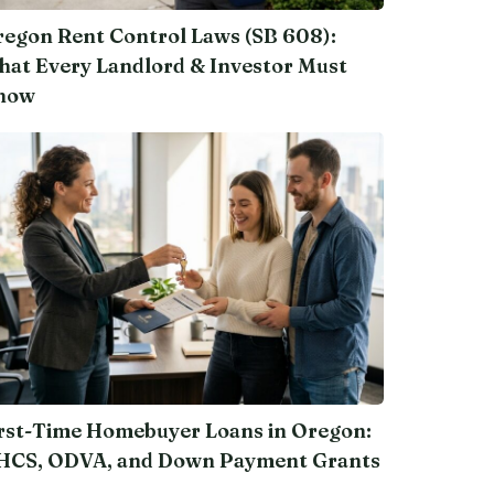
egon Rent Control Laws (SB 608):
at Every Landlord & Investor Must
now
rst-Time Homebuyer Loans in Oregon:
HCS, ODVA, and Down Payment Grants