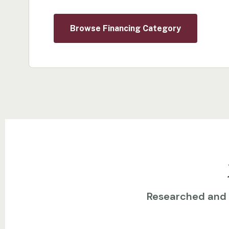
Browse Financing Category
Researched and w