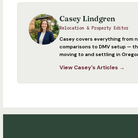
Casey Lindgren
Relocation & Property Editor
Casey covers everything from 
comparisons to DMV setup — the
moving to and settling in Orego
View Casey's Articles →