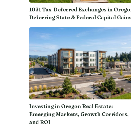
1031 Tax-Deferred Exchanges in Orego
Deferring State & Federal Capital Gain
Investing in Oregon Real Estate:
Emerging Markets, Growth Corridors,
and ROI