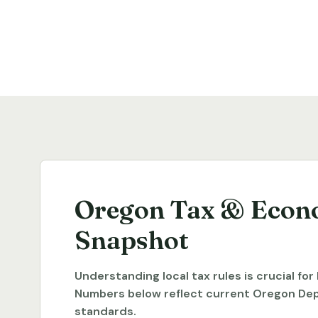
Oregon Tax & Econ
Snapshot
Understanding local tax rules is crucial fo
Numbers below reflect current Oregon De
standards.