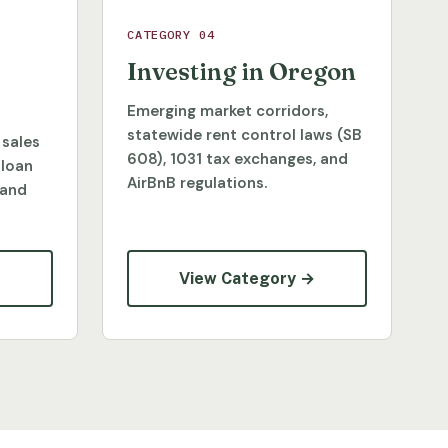
CATEGORY 04
Investing in Oregon
Emerging market corridors,
statewide rent control laws (SB
 sales
608), 1031 tax exchanges, and
 loan
AirBnB regulations.
 and
→
View Category →