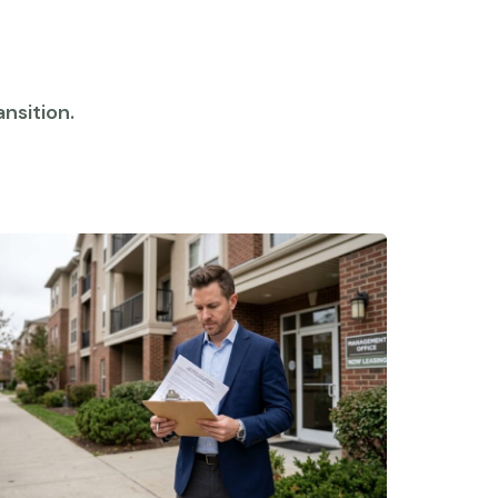
nsition.