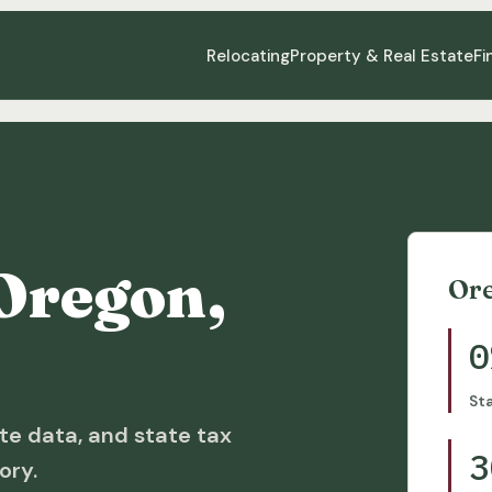
Relocating
Property & Real Estate
Fi
Oregon,
Or
0
St
te data, and state tax
3
ory.