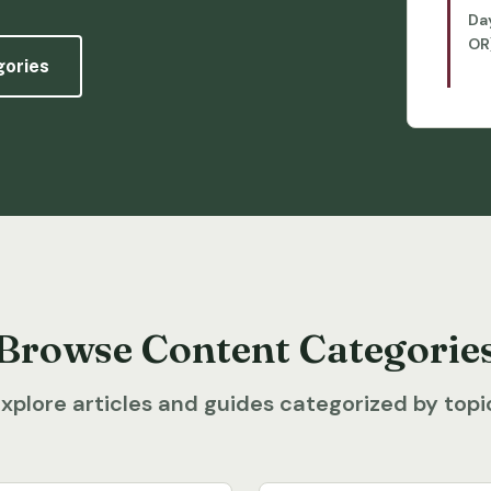
Da
OR
gories
Browse Content Categorie
xplore articles and guides categorized by topi