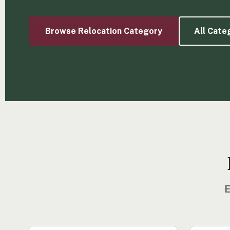
Browse Relocation Category
All Cate
E