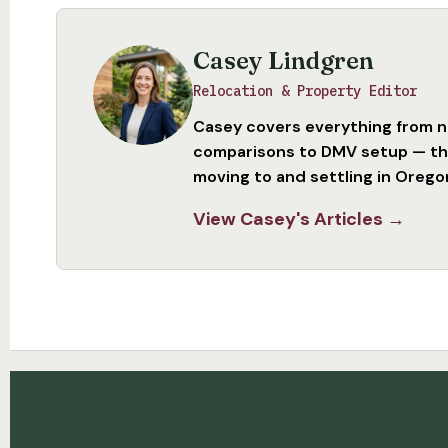
Casey Lindgren
Relocation & Property Editor
Casey covers everything from 
comparisons to DMV setup — the
moving to and settling in Orego
View Casey's Articles →