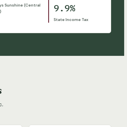
9.9%
ys Sunshine (Central
)
State Income Tax
s
c.