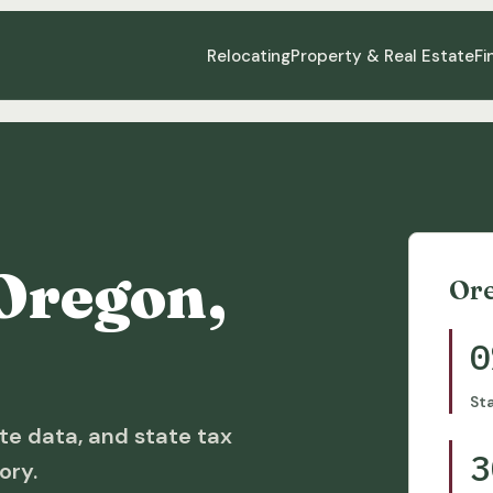
Relocating
Property & Real Estate
Fi
Oregon,
Or
0
St
te data, and state tax
3
ory.