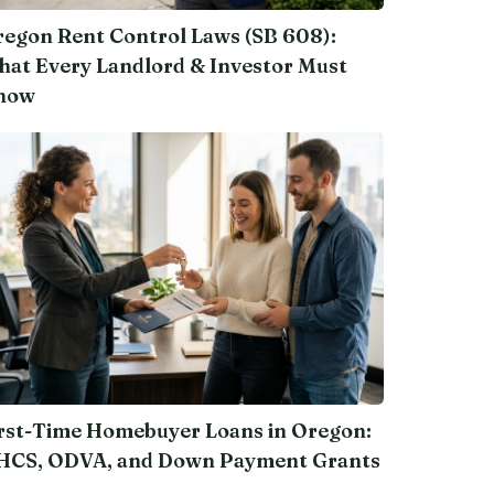
egon Rent Control Laws (SB 608):
at Every Landlord & Investor Must
now
rst-Time Homebuyer Loans in Oregon:
HCS, ODVA, and Down Payment Grants