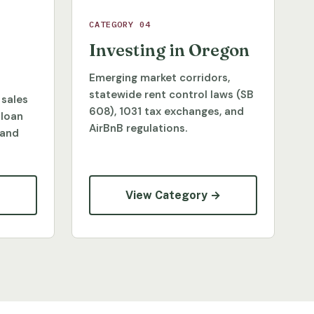
CATEGORY 04
Investing in Oregon
Emerging market corridors,
statewide rent control laws (SB
 sales
608), 1031 tax exchanges, and
 loan
AirBnB regulations.
 and
→
View Category →