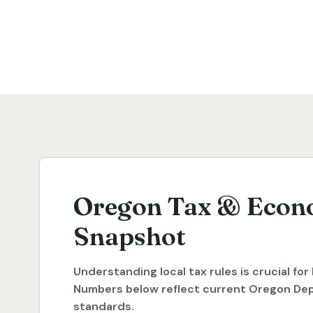
Oregon Tax & Econ
Snapshot
Understanding local tax rules is crucial fo
Numbers below reflect current Oregon De
standards.