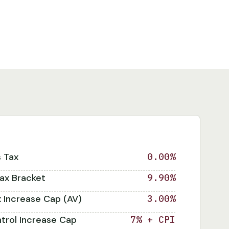
s Tax
0.00%
ax Bracket
9.90%
x Increase Cap (AV)
3.00%
trol Increase Cap
7% + CPI