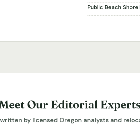
Public Beach Shore
Meet Our Editorial Expert
ritten by licensed Oregon analysts and reloca