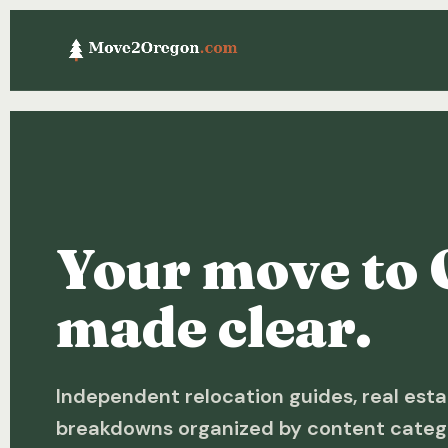
Your move to 
made clear.
Independent relocation guides, real esta
breakdowns organized by content categ