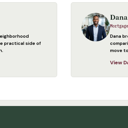
Dana
Mortgag
neighborhood
Dana br
 practical side of
compari
n.
move to
View D