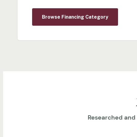
Browse Financing Category
Researched and w