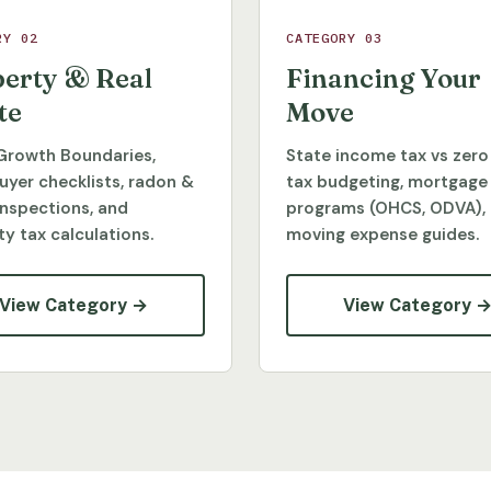
RY 02
CATEGORY 03
erty & Real
Financing Your
te
Move
Growth Boundaries,
State income tax vs zero
yer checklists, radon &
tax budgeting, mortgage
inspections, and
programs (OHCS, ODVA),
y tax calculations.
moving expense guides.
View Category →
View Category 