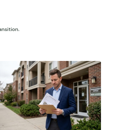
nsition.