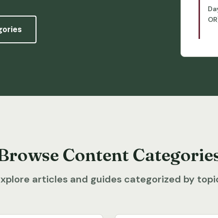
Da
OR
gories
Browse Content Categorie
xplore articles and guides categorized by topi