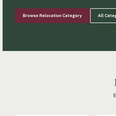
Browse Relocation Category
All Cate
E