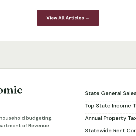
View All Articles →
omic
State General Sale
Top State Income T
Annual Property Ta
r household budgeting.
partment of Revenue
Statewide Rent Con