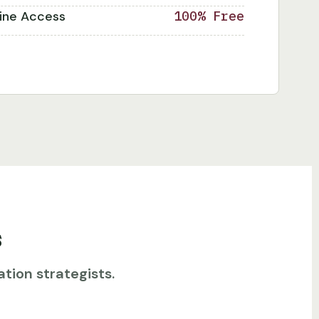
line Access
100% Free
s
tion strategists.