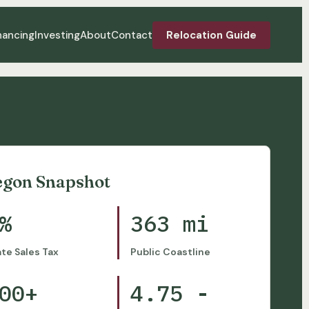
nancing
Investing
About
Contact
Relocation Guide
egon Snapshot
%
363 mi
ate Sales Tax
Public Coastline
00+
4.75 -