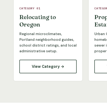
CATEGORY 01
CATEGO
Relocating to
Prop
Oregon
Esta
Regional microclimates,
Urban 
Portland neighborhood guides,
homebu
school district ratings, and local
sewer 
administrative setup.
propert
View Category →