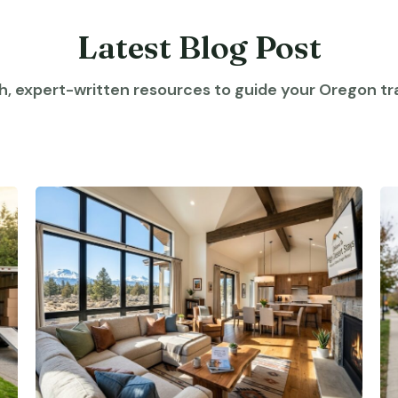
Latest Blog Post
h, expert-written resources to guide your Oregon tra