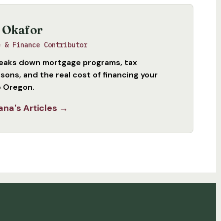
 Okafor
e & Finance Contributor
eaks down mortgage programs, tax
sons, and the real cost of financing your
 Oregon.
ana's Articles →