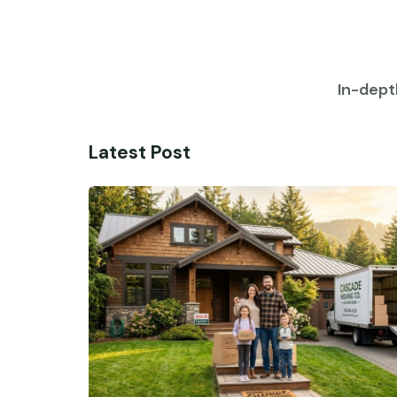
In-dept
Latest Post