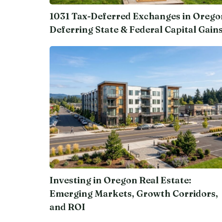
1031 Tax-Deferred Exchanges in Orego
Deferring State & Federal Capital Gain
Investing in Oregon Real Estate:
Emerging Markets, Growth Corridors,
and ROI