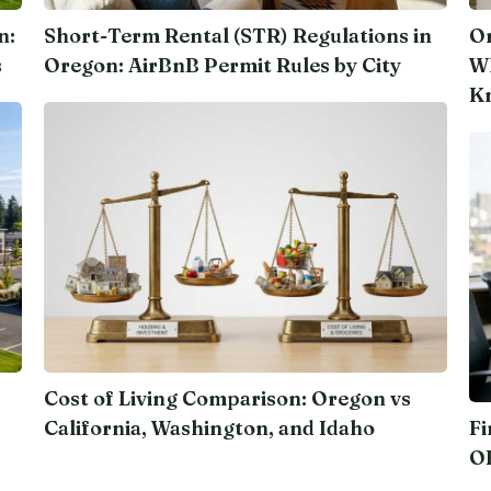
n:
Short-Term Rental (STR) Regulations in
Or
s
Oregon: AirBnB Permit Rules by City
Wh
K
Cost of Living Comparison: Oregon vs
California, Washington, and Idaho
Fi
O