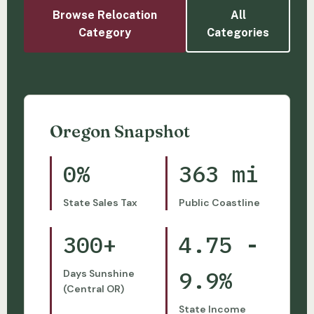
Browse Relocation
All
Category
Categories
Oregon Snapshot
0%
363 mi
State Sales Tax
Public Coastline
300+
4.75 -
9.9%
Days Sunshine
(Central OR)
State Income