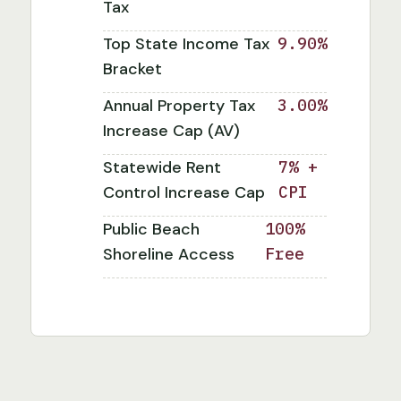
Tax
Top State Income Tax
9.90%
Bracket
Annual Property Tax
3.00%
Increase Cap (AV)
Statewide Rent
7% +
Control Increase Cap
CPI
Public Beach
100%
Shoreline Access
Free