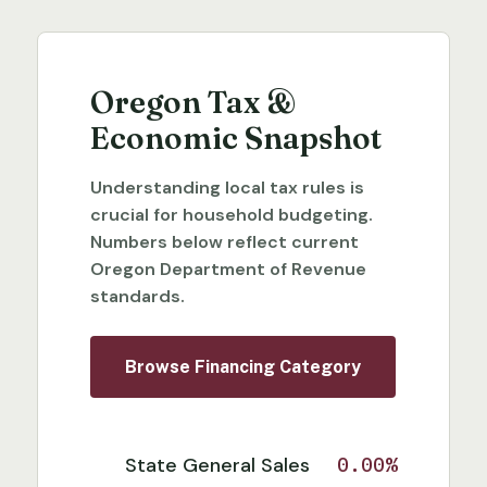
Oregon Tax &
Economic Snapshot
Understanding local tax rules is
crucial for household budgeting.
Numbers below reflect current
Oregon Department of Revenue
standards.
Browse Financing Category
State General Sales
0.00%