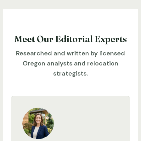
Meet Our Editorial Experts
Researched and written by licensed
Oregon analysts and relocation
strategists.