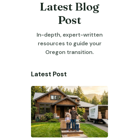
Latest Blog
Post
In-depth, expert-written
resources to guide your
Oregon transition.
Latest Post