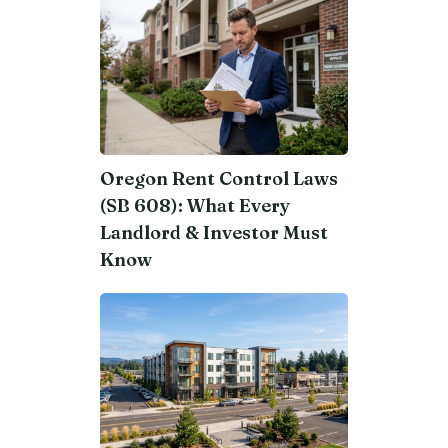
Oregon Rent Control Laws
(SB 608): What Every
Landlord & Investor Must
Know