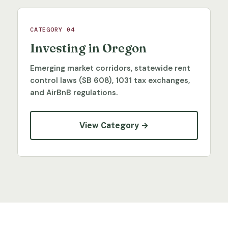
CATEGORY 04
Investing in Oregon
Emerging market corridors, statewide rent
control laws (SB 608), 1031 tax exchanges,
and AirBnB regulations.
View Category →