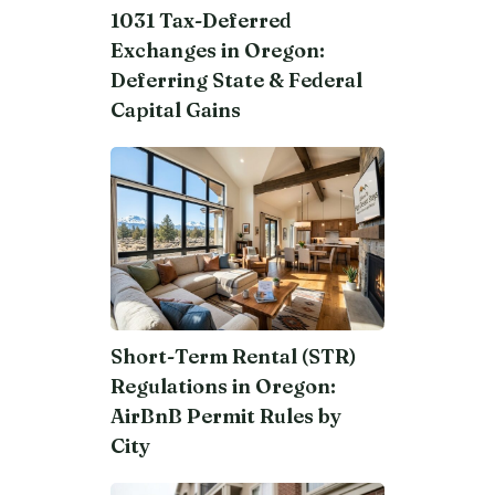
1031 Tax-Deferred
Exchanges in Oregon:
Deferring State & Federal
Capital Gains
Short-Term Rental (STR)
Regulations in Oregon:
AirBnB Permit Rules by
City