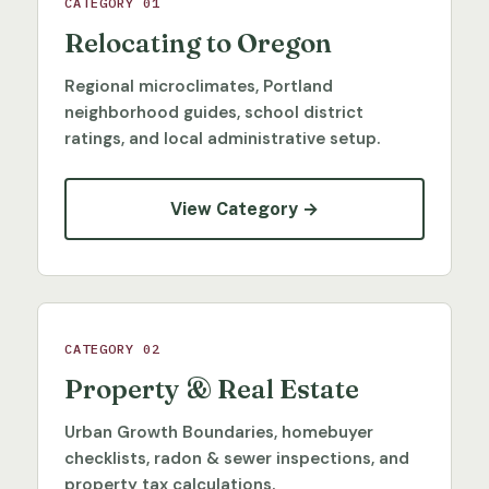
CATEGORY 01
Relocating to Oregon
Regional microclimates, Portland
neighborhood guides, school district
ratings, and local administrative setup.
View Category →
CATEGORY 02
Property & Real Estate
Urban Growth Boundaries, homebuyer
checklists, radon & sewer inspections, and
property tax calculations.