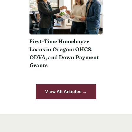
First-Time Homebuyer
Loans in Oregon: OHCS,
ODVA, and Down Payment
Grants
View All Articles →