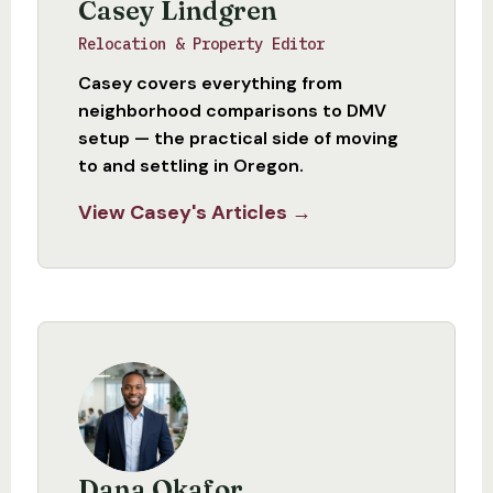
Casey Lindgren
Relocation & Property Editor
Casey covers everything from
neighborhood comparisons to DMV
setup — the practical side of moving
to and settling in Oregon.
View Casey's Articles →
Dana Okafor