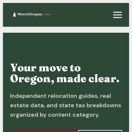
Relocating
Property & Real Estate
Your move to
Financing
Oregon, made clear.
Investing
Independent relocation guides, real
About
estate data, and state tax breakdowns
Contact
organized by content category.
Relocation Guide