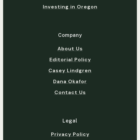
Investing in Oregon
Company
About Us
Editorial Policy
Casey Lindgren
Dana Okafor
Contact Us
Legal
Privacy Policy