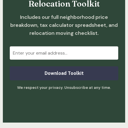
Relocation Toolkit
Includes our full neighborhood price
breakdown, tax calculator spreadsheet, and
relocation moving checklist.
Download Toolkit
We respect your privacy. Unsubscribe at any time.