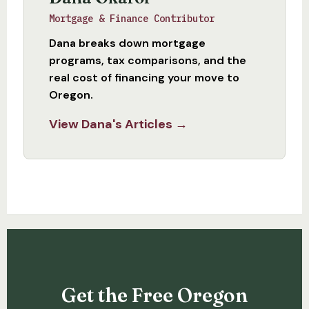
Mortgage & Finance Contributor
Dana breaks down mortgage
programs, tax comparisons, and the
real cost of financing your move to
Oregon.
View Dana's Articles →
Get the Free Oregon