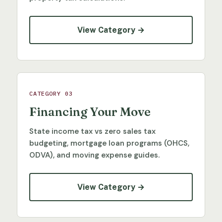
View Category →
CATEGORY 03
Financing Your Move
State income tax vs zero sales tax
budgeting, mortgage loan programs (OHCS,
ODVA), and moving expense guides.
View Category →