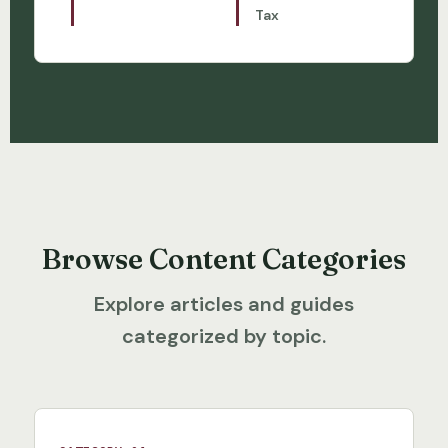
Tax
Browse Content Categories
Explore articles and guides
categorized by topic.