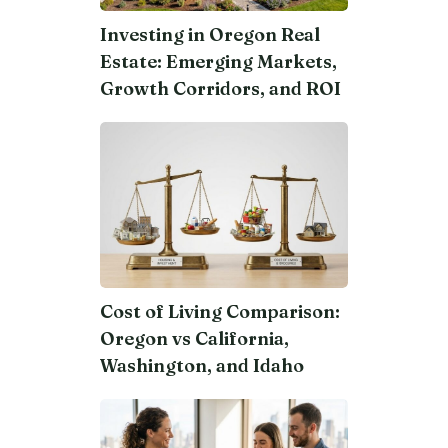
Investing in Oregon Real
Estate: Emerging Markets,
Growth Corridors, and ROI
Cost of Living Comparison:
Oregon vs California,
Washington, and Idaho