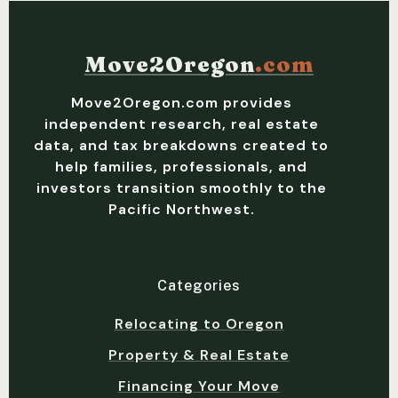
Move2Oregon
.com
Move2Oregon.com provides
independent research, real estate
data, and tax breakdowns created to
help families, professionals, and
investors transition smoothly to the
Pacific Northwest.
Categories
Relocating to Oregon
Property & Real Estate
Financing Your Move